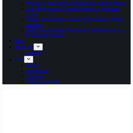
Pregnancy Photoshoot: Beautiful Baby Bump Photos
Dog Photography: Capture Portraits Of Your Best
Friend
Quality Photography Courses Near Dunoon, Argyll,
Scotland
High Value Portfolio Photoshoot For Models or Actors
in Beautiful Dunoon
Blog
About Me
Contact
Shop
Basket
My account
Checkout
Content restricted