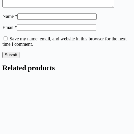
Name
*
Email
*
Save my name, email, and website in this browser for the next
time I comment.
Submit
Related products