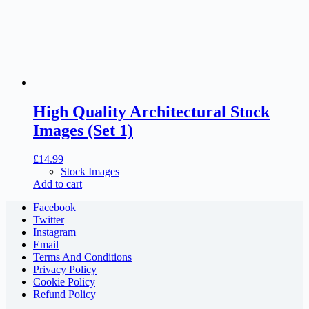
High Quality Architectural Stock
Images (Set 1)
£
14.99
Stock Images
Add to cart
Facebook
Twitter
Instagram
Email
Terms And Conditions
Privacy Policy
Cookie Policy
Refund Policy