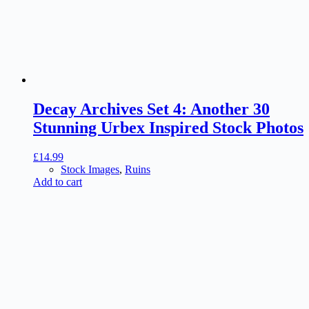
Decay Archives Set 4: Another 30
Stunning Urbex Inspired Stock Photos
£
14.99
Stock Images
,
Ruins
Add to cart