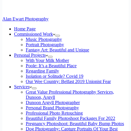
Alan Ewart Photography
Home Page
Commissioned Work
Music Photography
Portrait Photography
Fantasy Art: Beautiful and Unique
Personal Projects
With Your Milk Mother
Poole: It’s a Beautiful Place
Regarding Family
Isolation or Solitude? Covid 19
Our Wee Country: Belfast 2019 Unionist Fear
Services
Great Value Professional Photography Services,
Dunoon, Argyll
Dunoon Argyll Photographer
Personal Brand Photography
Professional Photo Retouching
Beautiful Family Photoshoot Packages For 2022
Pregnancy Photoshoot: Beautiful Baby Bump Photos
Dog Photography: Capture Portraits Of Your Best