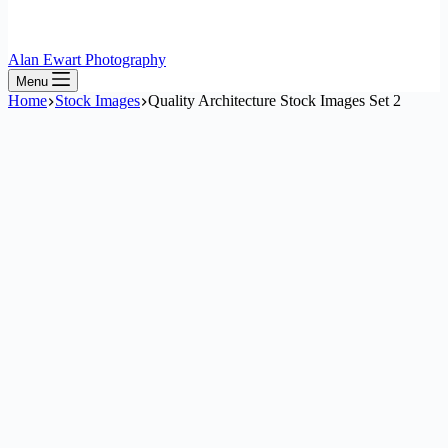
Alan Ewart Photography
Menu
Home
Stock Images
Quality Architecture Stock Images Set 2