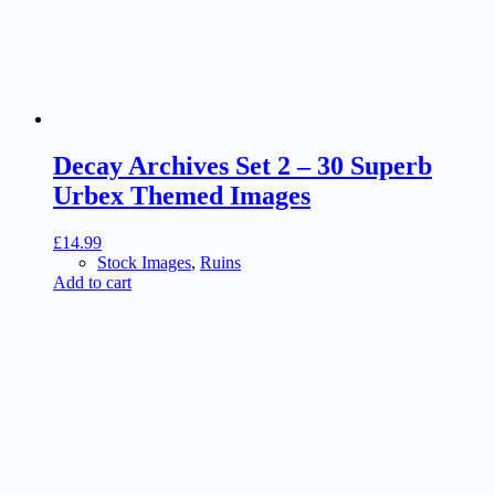
Decay Archives Set 2 – 30 Superb
Urbex Themed Images
£
14.99
Stock Images
,
Ruins
Add to cart