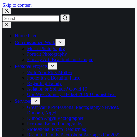
Skip to content
No
results
Home Page
Commissioned Work
Music Photography
Portrait Photography
Fantasy Art: Beautiful and Unique
Personal Projects
With Your Milk Mother
Poole: It’s a Beautiful Place
Regarding Family
Isolation or Solitude? Covid 19
Our Wee Country: Belfast 2019 Unionist Fear
Services
Great Value Professional Photography Services,
Dunoon, Argyll
Dunoon Argyll Photographer
Personal Brand Photography
Professional Photo Retouching
Beautiful Family Photoshoot Packages For 2022