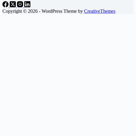
Copyright © 2026 - WordPress Theme by
CreativeThemes