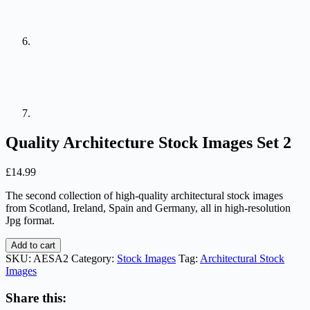
Quality Architecture Stock Images Set 2
£
14.99
The second collection of high-quality architectural stock images
from Scotland, Ireland, Spain and Germany, all in high-resolution
Jpg format.
Quality
Add to cart
Architecture
SKU:
AESA2
Category:
Stock Images
Tag:
Architectural Stock
Stock
Images
Images
Set
Share this:
2