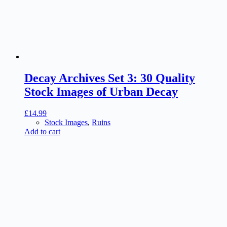
Decay Archives Set 3: 30 Quality
Stock Images of Urban Decay
£
14.99
Stock Images
,
Ruins
Add to cart