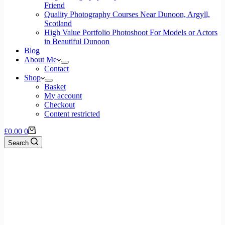
Friend
Quality Photography Courses Near Dunoon, Argyll,
Scotland
High Value Portfolio Photoshoot For Models or Actors
in Beautiful Dunoon
Blog
About Me
Contact
Shop
Basket
My account
Checkout
Content restricted
£
0.00
0
Search