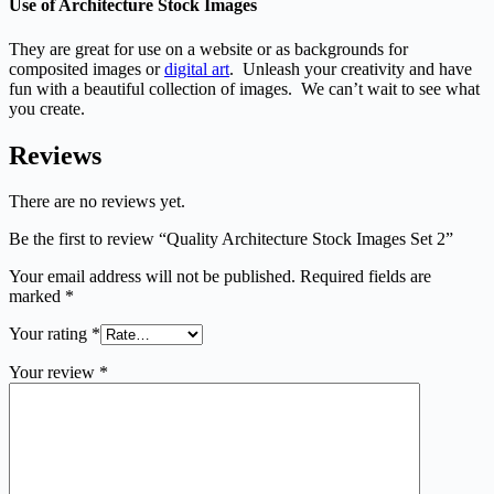
Use of Architecture Stock Images
They are great for use on a website or as backgrounds for
composited images or
digital art
. Unleash your creativity and have
fun with a beautiful collection of images. We can’t wait to see what
you create.
Reviews
There are no reviews yet.
Be the first to review “Quality Architecture Stock Images Set 2”
Your email address will not be published.
Required fields are
marked
*
Your rating
*
Your review
*