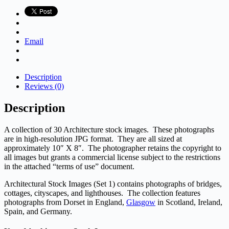
quantity
Email
Description
Reviews (0)
Description
A collection of 30 Architecture stock images. These photographs
are in high-resolution JPG format. They are all sized at
approximately 10″ X 8″. The photographer retains the copyright to
all images but grants a commercial license subject to the restrictions
in the attached “terms of use” document.
Architectural Stock Images (Set 1) contains photographs of bridges,
cottages, cityscapes, and lighthouses. The collection features
photographs from Dorset in England,
Glasgow
in Scotland, Ireland,
Spain, and Germany.