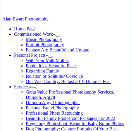
Alan Ewart Photography
Home Page
Commissioned Work
Music Photography
Portrait Photography
Fantasy Art: Beautiful and Unique
Personal Projects
With Your Milk Mother
Poole: It’s a Beautiful Place
Regarding Family
Isolation or Solitude? Covid 19
Our Wee Country: Belfast 2019 Unionist Fear
Services
Great Value Professional Photography Services,
Dunoon, Argyll
Dunoon Argyll Photographer
Personal Brand Photography
Professional Photo Retouching
Beautiful Family Photoshoot Packages For 2022
Pregnancy Photoshoot: Beautiful Baby Bump Photos
Dog Photography: Capture Portraits Of Your Best