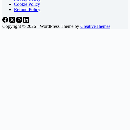
Cookie Policy
Refund Policy
Copyright © 2026 - WordPress Theme by
CreativeThemes