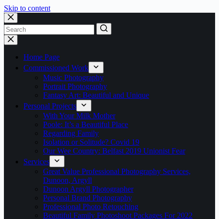
Skip to content
No
results
Home Page
Commissioned Work
Music Photography
Portrait Photography
Fantasy Art: Beautiful and Unique
Personal Projects
With Your Milk Mother
Poole: It’s a Beautiful Place
Regarding Family
Isolation or Solitude? Covid 19
Our Wee Country: Belfast 2019 Unionist Fear
Services
Great Value Professional Photography Services,
Dunoon, Argyll
Dunoon Argyll Photographer
Personal Brand Photography
Professional Photo Retouching
Beautiful Family Photoshoot Packages For 2022