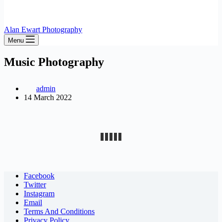
Alan Ewart Photography
Menu
Music Photography
admin
14 March 2022
Facebook
Twitter
Instagram
Email
Terms And Conditions
Privacy Policy