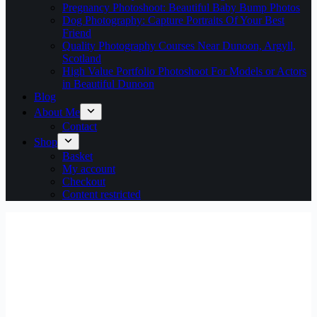
Pregnancy Photoshoot: Beautiful Baby Bump Photos
Dog Photography: Capture Portraits Of Your Best
Friend
Quality Photography Courses Near Dunoon, Argyll,
Scotland
High Value Portfolio Photoshoot For Models or Actors
in Beautiful Dunoon
Blog
About Me
Contact
Shop
Basket
My account
Checkout
Content restricted