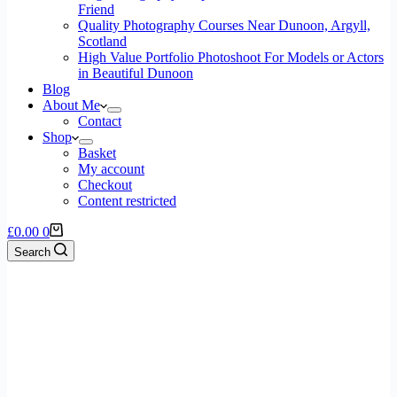
Friend
Quality Photography Courses Near Dunoon, Argyll,
Scotland
High Value Portfolio Photoshoot For Models or Actors
in Beautiful Dunoon
Blog
About Me
Contact
Shop
Basket
My account
Checkout
Content restricted
£
0.00
0
Search